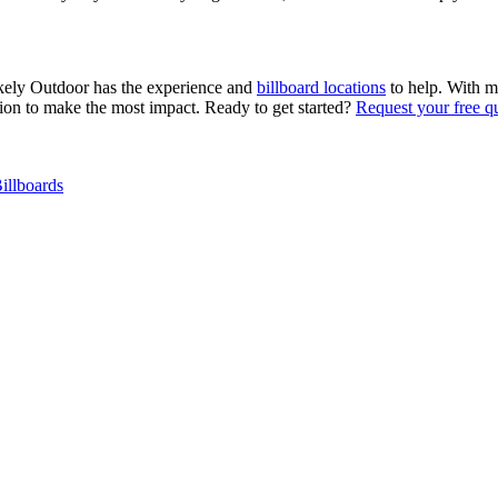
tokely Outdoor has the experience and
billboard locations
to help. With m
ation to make the most impact. Ready to get started?
Request your free q
illboards