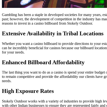
Gambling has been a staple in developed societies for many years, est
past; however, the development of competition in the industry has mad
reasons to invest in a casino billboard from Stokely Outdoor.
Extensive Availability in Tribal Locations
Whether you want a casino billboard to provide directions to your est
can be incredibly beneficial for casinos because our billboard locatio
for your needs.
Enhanced Billboard Affordability
The last thing you want to do as a casino is spend your entire budget 
to remain competitive and provide the affordability our clients have 
needs.
High Exposure Rates
Stokely Outdoor works with a variety of industries to provide high l
with other Indian businesses to ensure they are represented fairly and e