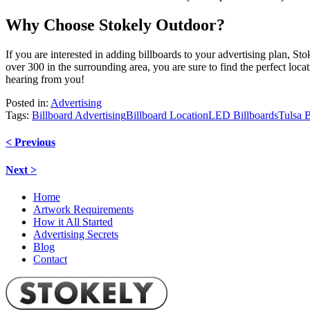
Why Choose Stokely Outdoor?
If you are interested in adding billboards to your advertising plan, S
over 300 in the surrounding area, you are sure to find the perfect loc
hearing from you!
Posted in:
Advertising
Tags:
Billboard Advertising
Billboard Location
LED Billboards
Tulsa B
Post
< Previous
navigation
Next >
Home
Artwork Requirements
How it All Started
Advertising Secrets
Blog
Contact