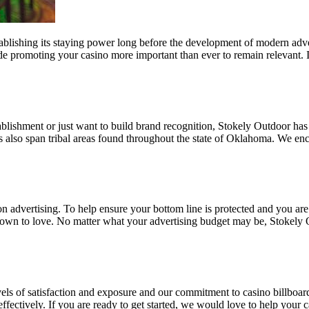
ablishing its staying power long before the development of modern adver
e promoting your casino more important than ever to remain relevant. If
ablishment or just want to build brand recognition, Stokely Outdoor has
ns also span tribal areas found throughout the state of Oklahoma. We enc
on advertising. To help ensure your bottom line is protected and you are
grown to love. No matter what your advertising budget may be, Stokely 
evels of satisfaction and exposure and our commitment to casino billboa
ffectively. If you are ready to get started, we would love to help your c