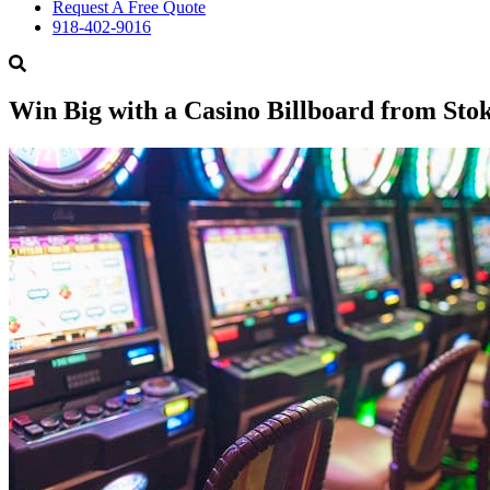
Request A Free Quote
918-402-9016
Win Big with a Casino Billboard from Sto