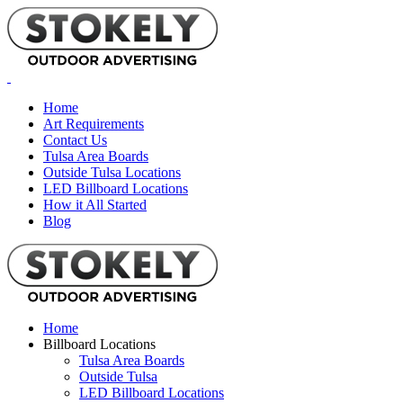
Home
Art Requirements
Contact Us
Tulsa Area Boards
Outside Tulsa Locations
LED Billboard Locations
How it All Started
Blog
Home
Billboard Locations
Tulsa Area Boards
Outside Tulsa
LED Billboard Locations