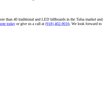
ore than 40 traditional and LED billboards in the Tulsa market and
uote today
or give us a call at
(918) 402-9016
. We look forward to