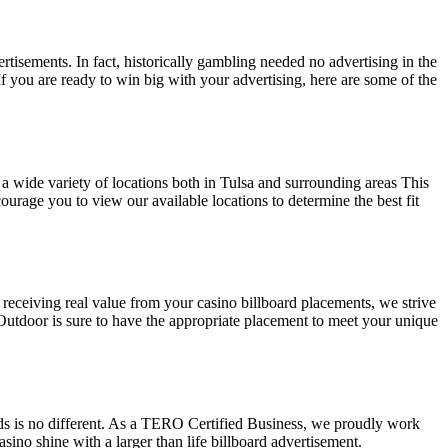
tisements. In fact, historically gambling needed no advertising in the
 you are ready to win big with your advertising, here are some of the
 a wide variety of locations both in Tulsa and surrounding areas This
ourage you to view our available locations to determine the best fit
 receiving real value from your casino billboard placements, we strive
Outdoor is sure to have the appropriate placement to meet your unique
rds is no different. As a TERO Certified Business, we proudly work
asino shine with a larger than life billboard advertisement.