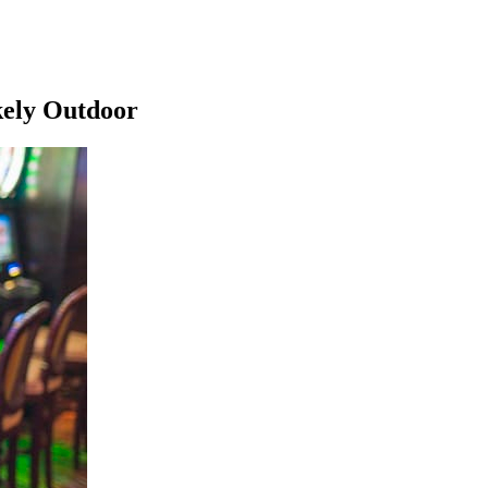
kely Outdoor