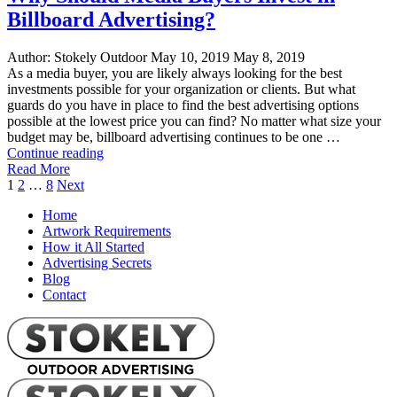
Billboard Advertising?
Author:
Stokely Outdoor
May 10, 2019
May 8, 2019
As a media buyer, you are likely always looking for the best
investments possible for your organization or clients. But what
guards do you have in place to find the best advertising options
possible at the lowest price you can find? No matter what size your
budget may be, billboard advertising continues to be one …
"Why
Continue reading
Should
Read More
Posts
Media
1
2
…
8
Next
Buyers
pagination
Home
Invest
Artwork Requirements
in
How it All Started
Billboard
Advertising Secrets
Advertising?"
Blog
Contact