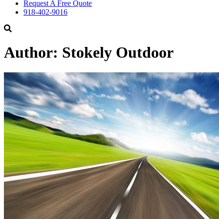
Request A Free Quote
918-402-9016
Author:
Stokely Outdoor