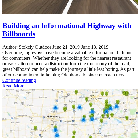
Building an Informational Highway with
Billboards
Author:
Stokely Outdoor
June 21, 2019
June 13, 2019
Over time, highways have become a valuable informational lifeline
for commuters. Whether they are looking for the nearest restaurant
or gas station or need a distraction from the monotony of the road, a
great billboard can help make the journey a little less boring. As part
of our commitment to helping Oklahoma businesses reach new …
"Building
Continue reading
an
Read More
Informational
Highway
with
Billboards"