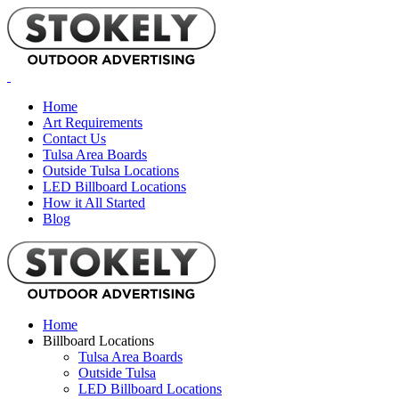
Home
Art Requirements
Contact Us
Tulsa Area Boards
Outside Tulsa Locations
LED Billboard Locations
How it All Started
Blog
Home
Billboard Locations
Tulsa Area Boards
Outside Tulsa
LED Billboard Locations