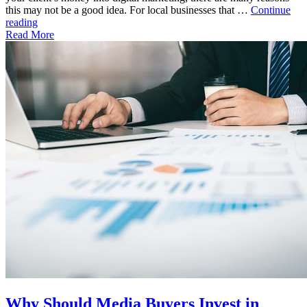
this may not be a good idea. For local businesses that …
Continue
"Prominently
reading
Display
Read More
Your
Agency’s
Clients
with
an
LED
Billboard"
Why Should Media Buyers Invest in