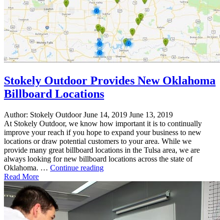
Stokely Outdoor Provides New Oklahoma
Billboard Locations
Author:
Stokely Outdoor
June 14, 2019
June 13, 2019
At Stokely Outdoor, we know how important it is to continually
improve your reach if you hope to expand your business to new
locations or draw potential customers to your area. While we
provide many great billboard locations in the Tulsa area, we are
always looking for new billboard locations across the state of
"Stokely
Oklahoma. …
Continue reading
Outdoor
Read More
Provides
New
Oklahoma
Billboard