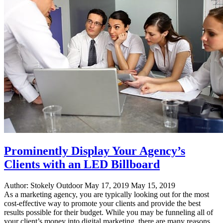
Locations"
Prominently Display Your Agency’s
Clients with an LED Billboard
Author:
Stokely Outdoor
May 17, 2019
May 15, 2019
As a marketing agency, you are typically looking out for the most
cost-effective way to promote your clients and provide the best
results possible for their budget. While you may be funneling all of
your client’s money into digital marketing, there are many reasons